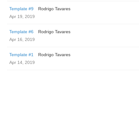
Template #9
Rodrigo Tavares
Apr 19, 2019
Template #6
Rodrigo Tavares
Apr 16, 2019
Template #1
Rodrigo Tavares
Apr 14, 2019