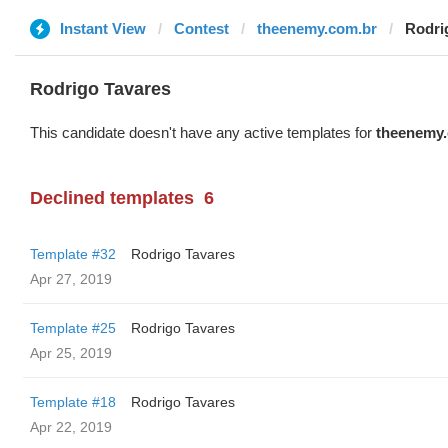
Instant View
Contest
theenemy.com.br
Rodri
Rodrigo Tavares
This candidate doesn't have any active templates for
theenemy.
Declined templates
6
Template #32
Rodrigo Tavares
Apr 27, 2019
Template #25
Rodrigo Tavares
Apr 25, 2019
Template #18
Rodrigo Tavares
Apr 22, 2019