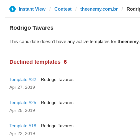
Instant View
Contest
theenemy.com.br
Rodri
Rodrigo Tavares
This candidate doesn't have any active templates for
theenemy.
Declined templates
6
Template #32
Rodrigo Tavares
Apr 27, 2019
Template #25
Rodrigo Tavares
Apr 25, 2019
Template #18
Rodrigo Tavares
Apr 22, 2019