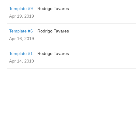
Template #9
Rodrigo Tavares
Apr 19, 2019
Template #6
Rodrigo Tavares
Apr 16, 2019
Template #1
Rodrigo Tavares
Apr 14, 2019