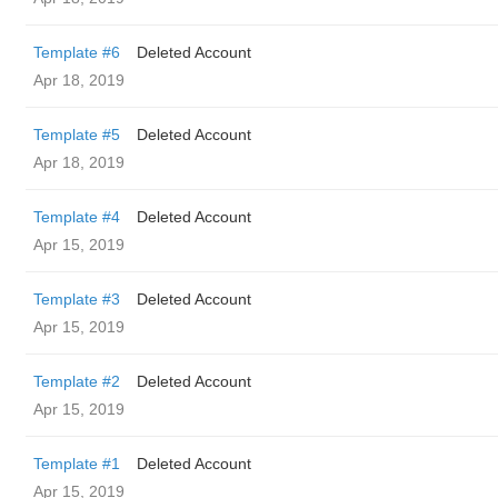
Template #6
Deleted Account
Apr 18, 2019
Template #5
Deleted Account
Apr 18, 2019
Template #4
Deleted Account
Apr 15, 2019
Template #3
Deleted Account
Apr 15, 2019
Template #2
Deleted Account
Apr 15, 2019
Template #1
Deleted Account
Apr 15, 2019