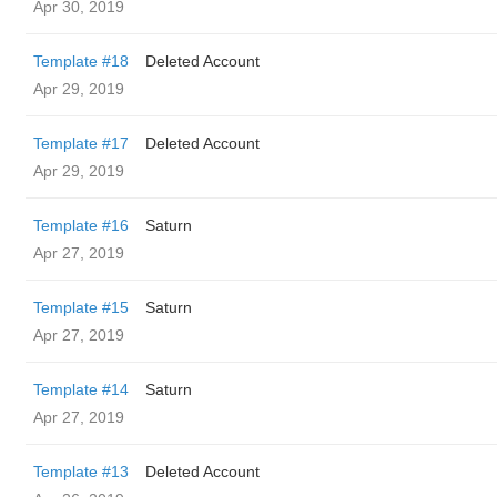
Apr 30, 2019
Template #18
Deleted Account
Apr 29, 2019
Template #17
Deleted Account
Apr 29, 2019
Template #16
Saturn
Apr 27, 2019
Template #15
Saturn
Apr 27, 2019
Template #14
Saturn
Apr 27, 2019
Template #13
Deleted Account