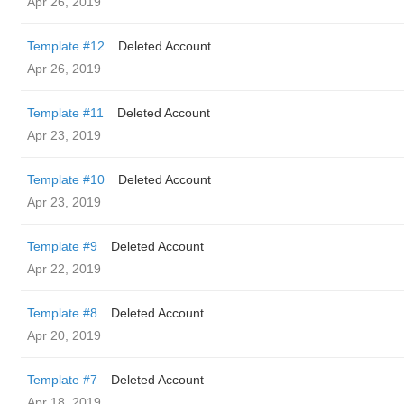
Apr 26, 2019
Template #12
Deleted Account
Apr 26, 2019
Template #11
Deleted Account
Apr 23, 2019
Template #10
Deleted Account
Apr 23, 2019
Template #9
Deleted Account
Apr 22, 2019
Template #8
Deleted Account
Apr 20, 2019
Template #7
Deleted Account
Apr 18, 2019