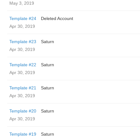
May 3, 2019
Template #24
Deleted Account
Apr 30, 2019
Template #23
Saturn
Apr 30, 2019
Template #22
Saturn
Apr 30, 2019
Template #21
Saturn
Apr 30, 2019
Template #20
Saturn
Apr 30, 2019
Template #19
Saturn