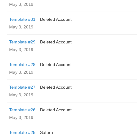
May 3, 2019
Template #31
Deleted Account
May 3, 2019
Template #29
Deleted Account
May 3, 2019
Template #28
Deleted Account
May 3, 2019
Template #27
Deleted Account
May 3, 2019
Template #26
Deleted Account
May 3, 2019
Template #25
Saturn