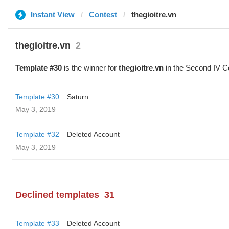
Instant View
Contest
thegioitre.vn
thegioitre.vn
2
Template #30
is the winner for
thegioitre.vn
in the Second IV C
Template #30
Saturn
May 3, 2019
Template #32
Deleted Account
May 3, 2019
Declined templates
31
Template #33
Deleted Account