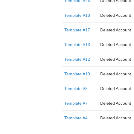
Template #24
Deleted Account
Template #18
Deleted Account
Template #17
Deleted Account
Template #13
Deleted Account
Template #12
Deleted Account
Template #10
Deleted Account
Template #8
Deleted Account
Template #7
Deleted Account
Template #4
Deleted Account