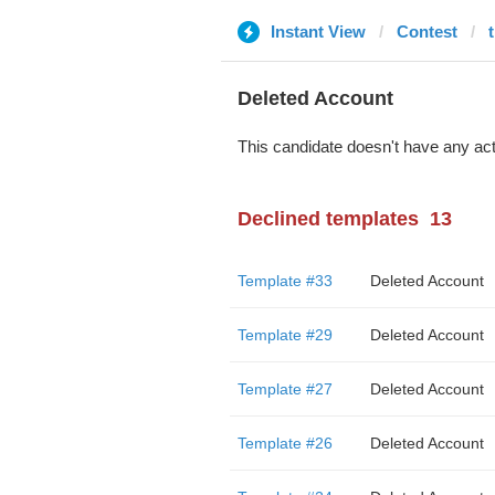
Instant View
Contest
Deleted Account
This candidate doesn't have any act
Declined templates
13
Template #33
Deleted Account
Template #29
Deleted Account
Template #27
Deleted Account
Template #26
Deleted Account