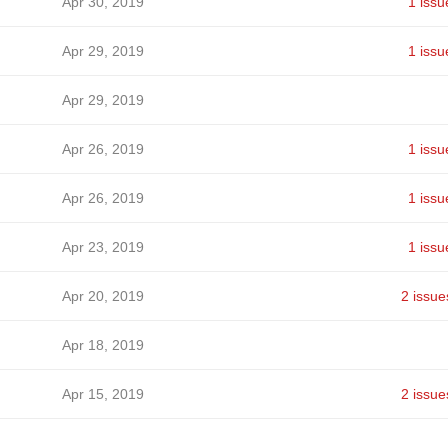
Apr 30, 2019
1 issu
Apr 29, 2019
1 issu
Apr 29, 2019
Apr 26, 2019
1 issu
Apr 26, 2019
1 issu
Apr 23, 2019
1 issu
Apr 20, 2019
2 issue
Apr 18, 2019
Apr 15, 2019
2 issue