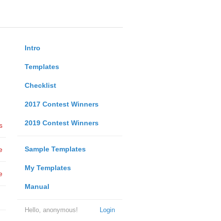
Intro
Templates
Checklist
2017 Contest Winners
2019 Contest Winners
s
Sample Templates
e
My Templates
e
Manual
Hello, anonymous!
Login