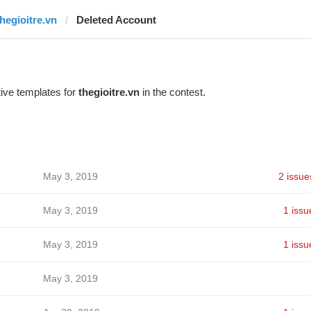
thegioitre.vn
Deleted Account
ive templates for
thegioitre.vn
in the contest.
May 3, 2019
2 issue
May 3, 2019
1 issu
May 3, 2019
1 issu
May 3, 2019