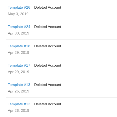
Template #26
Deleted Account
May 3, 2019
Template #24
Deleted Account
Apr 30, 2019
Template #18
Deleted Account
Apr 29, 2019
Template #17
Deleted Account
Apr 29, 2019
Template #13
Deleted Account
Apr 26, 2019
Template #12
Deleted Account
Apr 26, 2019