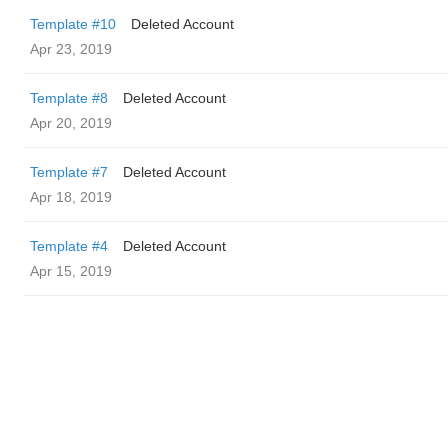
Template #10
Deleted Account
Apr 23, 2019
Template #8
Deleted Account
Apr 20, 2019
Template #7
Deleted Account
Apr 18, 2019
Template #4
Deleted Account
Apr 15, 2019