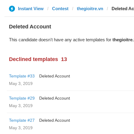
Instant View
Contest
thegioitre.vn
Deleted A
Deleted Account
This candidate doesn't have any active templates for
thegioitre
Declined templates
13
Template #33
Deleted Account
May 3, 2019
Template #29
Deleted Account
May 3, 2019
Template #27
Deleted Account
May 3, 2019