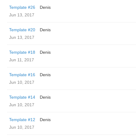
Template #26
Denis
Jun 13, 2017
Template #20
Denis
Jun 13, 2017
Template #18
Denis
Jun 11, 2017
Template #16
Denis
Jun 10, 2017
Template #14
Denis
Jun 10, 2017
Template #12
Denis
Jun 10, 2017