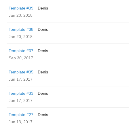
Template #39
Denis
Jan 20, 2018
Template #38
Denis
Jan 20, 2018
Template #37
Denis
Sep 30, 2017
Template #35
Denis
Jun 17, 2017
Template #33
Denis
Jun 17, 2017
Template #27
Denis
Jun 13, 2017