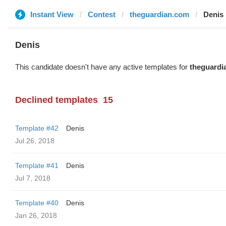
Instant View
Contest
theguardian.com
Denis
Denis
This candidate doesn't have any active templates for
theguardi
Declined templates
15
Template #42
Denis
Jul 26, 2018
Template #41
Denis
Jul 7, 2018
Template #40
Denis
Jan 26, 2018