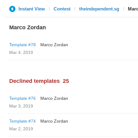
Instant View
Contest
theindependent.sg
Marc
Marco Zordan
Template #78
Marco Zordan
Mar 4, 2019
Declined templates
25
Template #76
Marco Zordan
Mar 3, 2019
Template #74
Marco Zordan
Mar 2, 2019