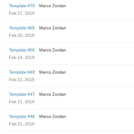
Template #70
Marco Zordan
Feb 27, 2019
Template #65
Marco Zordan
Feb 25, 2019
Template #56
Marco Zordan
Feb 24, 2019
Template #49
Marco Zordan
Feb 21, 2019
Template #47
Marco Zordan
Feb 21, 2019
Template #46
Marco Zordan
Feb 21, 2019