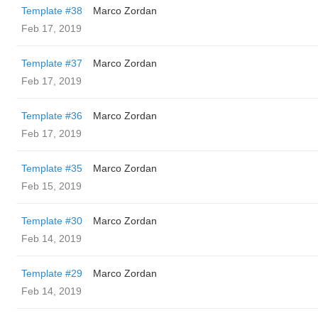
Template #38
Marco Zordan
Feb 17, 2019
Template #37
Marco Zordan
Feb 17, 2019
Template #36
Marco Zordan
Feb 17, 2019
Template #35
Marco Zordan
Feb 15, 2019
Template #30
Marco Zordan
Feb 14, 2019
Template #29
Marco Zordan
Feb 14, 2019