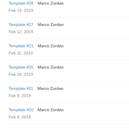
Template #28
Marco Zordan
Feb 14, 2019
Template #27
Marco Zordan
Feb 12, 2019
Template #21
Marco Zordan
Feb 11, 2019
Template #15
Marco Zordan
Feb 10, 2019
Template #11
Marco Zordan
Feb 8, 2019
Template #10
Marco Zordan
Feb 8, 2019