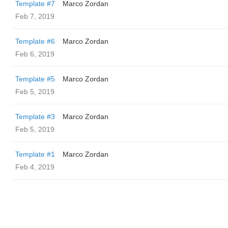
Template #7
Marco Zordan
Feb 7, 2019
Template #6
Marco Zordan
Feb 6, 2019
Template #5
Marco Zordan
Feb 5, 2019
Template #3
Marco Zordan
Feb 5, 2019
Template #1
Marco Zordan
Feb 4, 2019