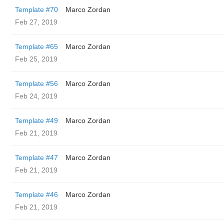
Template #70
Marco Zordan
Feb 27, 2019
Template #65
Marco Zordan
Feb 25, 2019
Template #56
Marco Zordan
Feb 24, 2019
Template #49
Marco Zordan
Feb 21, 2019
Template #47
Marco Zordan
Feb 21, 2019
Template #46
Marco Zordan
Feb 21, 2019