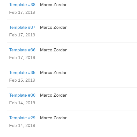
Template #38
Marco Zordan
Feb 17, 2019
Template #37
Marco Zordan
Feb 17, 2019
Template #36
Marco Zordan
Feb 17, 2019
Template #35
Marco Zordan
Feb 15, 2019
Template #30
Marco Zordan
Feb 14, 2019
Template #29
Marco Zordan
Feb 14, 2019