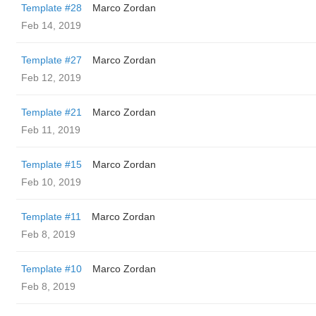
Template #28
Marco Zordan
Feb 14, 2019
Template #27
Marco Zordan
Feb 12, 2019
Template #21
Marco Zordan
Feb 11, 2019
Template #15
Marco Zordan
Feb 10, 2019
Template #11
Marco Zordan
Feb 8, 2019
Template #10
Marco Zordan
Feb 8, 2019