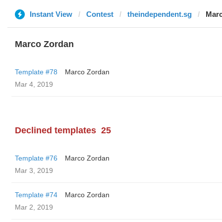
Instant View
Contest
theindependent.sg
Marc
Marco Zordan
Template #78
Marco Zordan
Mar 4, 2019
Declined templates
25
Template #76
Marco Zordan
Mar 3, 2019
Template #74
Marco Zordan
Mar 2, 2019