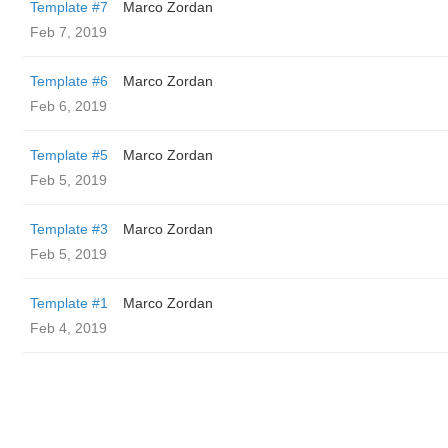
Template #7
Marco Zordan
Feb 7, 2019
Template #6
Marco Zordan
Feb 6, 2019
Template #5
Marco Zordan
Feb 5, 2019
Template #3
Marco Zordan
Feb 5, 2019
Template #1
Marco Zordan
Feb 4, 2019