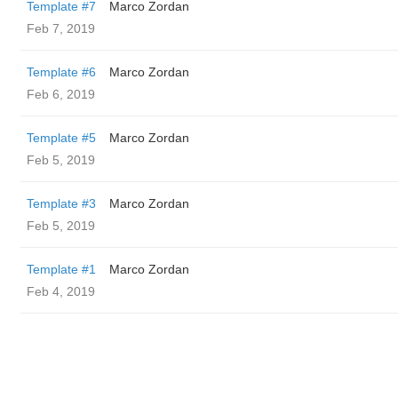
Template #7
Marco Zordan
Feb 7, 2019
Template #6
Marco Zordan
Feb 6, 2019
Template #5
Marco Zordan
Feb 5, 2019
Template #3
Marco Zordan
Feb 5, 2019
Template #1
Marco Zordan
Feb 4, 2019