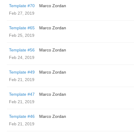
Template #70
Marco Zordan
Feb 27, 2019
Template #65
Marco Zordan
Feb 25, 2019
Template #56
Marco Zordan
Feb 24, 2019
Template #49
Marco Zordan
Feb 21, 2019
Template #47
Marco Zordan
Feb 21, 2019
Template #46
Marco Zordan
Feb 21, 2019