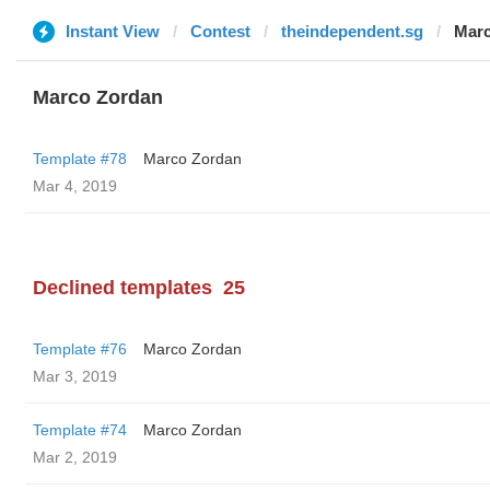
Instant View
Contest
theindependent.sg
Marc
Marco Zordan
Template #78
Marco Zordan
Mar 4, 2019
Declined templates
25
Template #76
Marco Zordan
Mar 3, 2019
Template #74
Marco Zordan
Mar 2, 2019