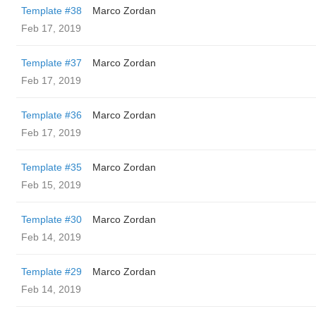
Template #38
Marco Zordan
Feb 17, 2019
Template #37
Marco Zordan
Feb 17, 2019
Template #36
Marco Zordan
Feb 17, 2019
Template #35
Marco Zordan
Feb 15, 2019
Template #30
Marco Zordan
Feb 14, 2019
Template #29
Marco Zordan
Feb 14, 2019