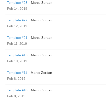
Template #28
Marco Zordan
Feb 14, 2019
Template #27
Marco Zordan
Feb 12, 2019
Template #21
Marco Zordan
Feb 11, 2019
Template #15
Marco Zordan
Feb 10, 2019
Template #11
Marco Zordan
Feb 8, 2019
Template #10
Marco Zordan
Feb 8, 2019