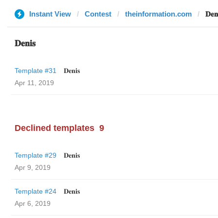
Instant View
Contest
theinformation.com
𝐃𝐞𝐧
𝐃𝐞𝐧𝐢𝐬
Template #31
𝐃𝐞𝐧𝐢𝐬
Apr 11, 2019
Declined templates
9
Template #29
𝐃𝐞𝐧𝐢𝐬
Apr 9, 2019
Template #24
𝐃𝐞𝐧𝐢𝐬
Apr 6, 2019