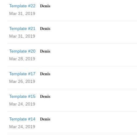
Template #22
𝐃𝐞𝐧𝐢𝐬
Mar 31, 2019
Template #21
𝐃𝐞𝐧𝐢𝐬
Mar 31, 2019
Template #20
𝐃𝐞𝐧𝐢𝐬
Mar 28, 2019
Template #17
𝐃𝐞𝐧𝐢𝐬
Mar 26, 2019
Template #15
𝐃𝐞𝐧𝐢𝐬
Mar 24, 2019
Template #14
𝐃𝐞𝐧𝐢𝐬
Mar 24, 2019