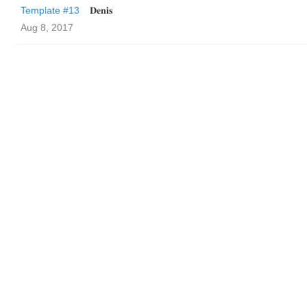
Template #13
𝐃𝐞𝐧𝐢𝐬
Aug 8, 2017