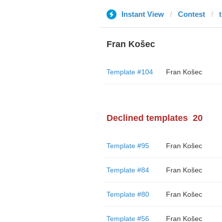
Instant View
Contest
Fran Košec
Template #104
Fran Košec
Declined templates
20
Template #95
Fran Košec
Template #84
Fran Košec
Template #80
Fran Košec
Template #56
Fran Košec