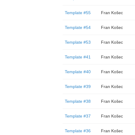
Template #55
Fran Košec
Template #54
Fran Košec
Template #53
Fran Košec
Template #41
Fran Košec
Template #40
Fran Košec
Template #39
Fran Košec
Template #38
Fran Košec
Template #37
Fran Košec
Template #36
Fran Košec