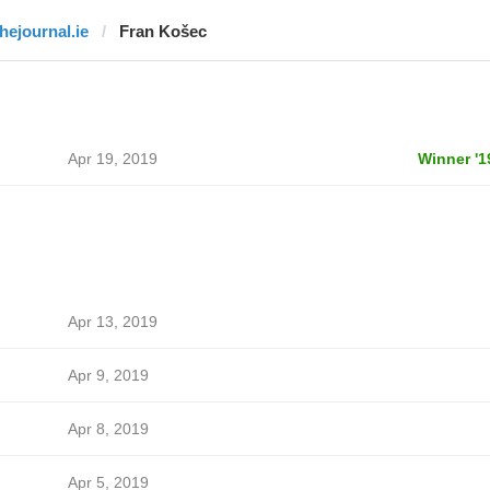
thejournal.ie
Fran Košec
Apr 19, 2019
Winner '1
Apr 13, 2019
Apr 9, 2019
Apr 8, 2019
Apr 5, 2019