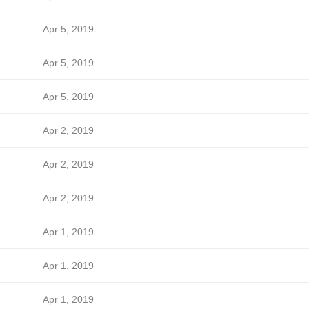
Apr 5, 2019
Apr 5, 2019
Apr 5, 2019
Apr 2, 2019
Apr 2, 2019
Apr 2, 2019
Apr 1, 2019
Apr 1, 2019
Apr 1, 2019