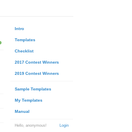
Intro
Templates
9
Checklist
2017 Contest Winners
2019 Contest Winners
Sample Templates
My Templates
Manual
Hello, anonymous!
Login