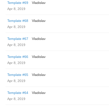
Template #69
Vladislav
Apr 8, 2019
Template #68
Vladislav
Apr 8, 2019
Template #67
Vladislav
Apr 8, 2019
Template #66
Vladislav
Apr 8, 2019
Template #65
Vladislav
Apr 8, 2019
Template #64
Vladislav
Apr 8, 2019