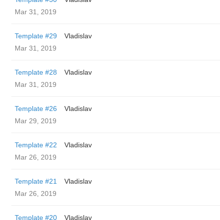
Mar 31, 2019
Template #29
Vladislav
Mar 31, 2019
Template #28
Vladislav
Mar 31, 2019
Template #26
Vladislav
Mar 29, 2019
Template #22
Vladislav
Mar 26, 2019
Template #21
Vladislav
Mar 26, 2019
Template #20
Vladislav