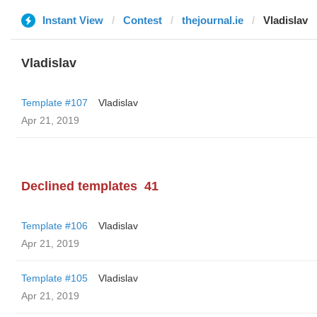
Instant View
Contest
thejournal.ie
Vladislav
Vladislav
Template #107
Vladislav
Apr 21, 2019
Declined templates
41
Template #106
Vladislav
Apr 21, 2019
Template #105
Vladislav
Apr 21, 2019