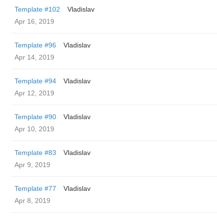
Template #102
Vladislav
Apr 16, 2019
Template #96
Vladislav
Apr 14, 2019
Template #94
Vladislav
Apr 12, 2019
Template #90
Vladislav
Apr 10, 2019
Template #83
Vladislav
Apr 9, 2019
Template #77
Vladislav
Apr 8, 2019