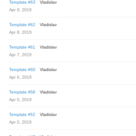
Template #63
Vladislav
Apr 8, 2019
Template #62
Vladislav
Apr 8, 2019
Template #61
Vladislav
Apr 7, 2019
Template #60
Vladislav
Apr 6, 2019
Template #58
Vladislav
Apr 5, 2019
Template #52
Vladislav
Apr 5, 2019