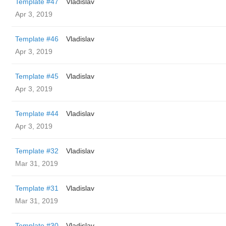
Template #47
Vladislav
Apr 3, 2019
Template #46
Vladislav
Apr 3, 2019
Template #45
Vladislav
Apr 3, 2019
Template #44
Vladislav
Apr 3, 2019
Template #32
Vladislav
Mar 31, 2019
Template #31
Vladislav
Mar 31, 2019
Template #30
Vladislav