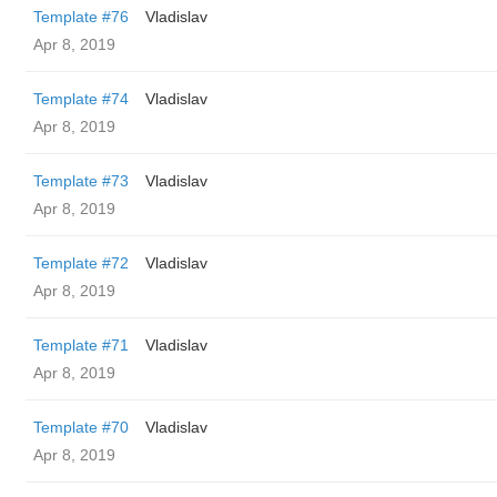
Template #76
Vladislav
Apr 8, 2019
Template #74
Vladislav
Apr 8, 2019
Template #73
Vladislav
Apr 8, 2019
Template #72
Vladislav
Apr 8, 2019
Template #71
Vladislav
Apr 8, 2019
Template #70
Vladislav
Apr 8, 2019