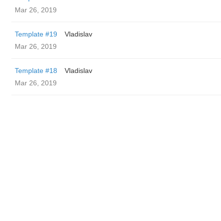
Mar 26, 2019
Template #19
Vladislav
Mar 26, 2019
Template #18
Vladislav
Mar 26, 2019