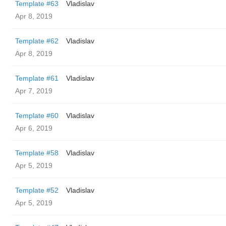
Template #63
Vladislav
Apr 8, 2019
Template #62
Vladislav
Apr 8, 2019
Template #61
Vladislav
Apr 7, 2019
Template #60
Vladislav
Apr 6, 2019
Template #58
Vladislav
Apr 5, 2019
Template #52
Vladislav
Apr 5, 2019