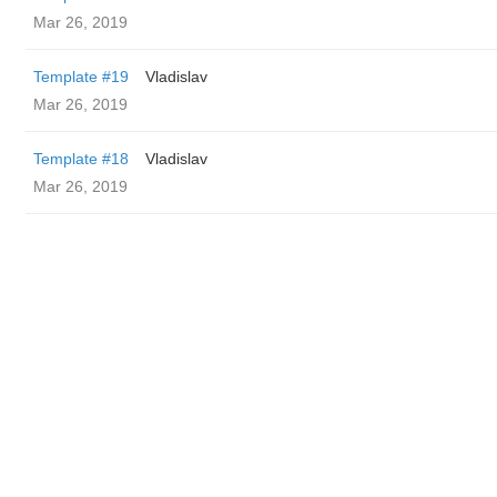
Mar 26, 2019
Template #19
Vladislav
Mar 26, 2019
Template #18
Vladislav
Mar 26, 2019