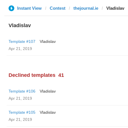
Instant View
Contest
thejournal.ie
Vladislav
Vladislav
Template #107
Vladislav
Apr 21, 2019
Declined templates
41
Template #106
Vladislav
Apr 21, 2019
Template #105
Vladislav
Apr 21, 2019