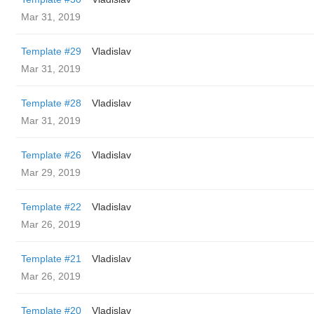
Mar 31, 2019
Template #29
Vladislav
Mar 31, 2019
Template #28
Vladislav
Mar 31, 2019
Template #26
Vladislav
Mar 29, 2019
Template #22
Vladislav
Mar 26, 2019
Template #21
Vladislav
Mar 26, 2019
Template #20
Vladislav