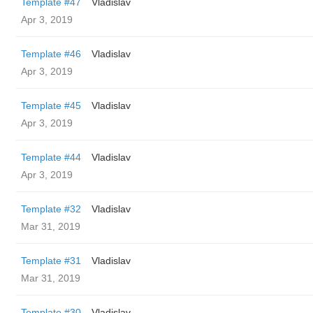
Template #47
Vladislav
Apr 3, 2019
Template #46
Vladislav
Apr 3, 2019
Template #45
Vladislav
Apr 3, 2019
Template #44
Vladislav
Apr 3, 2019
Template #32
Vladislav
Mar 31, 2019
Template #31
Vladislav
Mar 31, 2019
Template #30
Vladislav