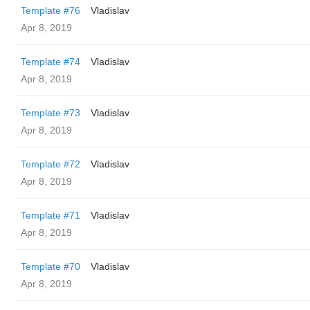
Template #76
Vladislav
Apr 8, 2019
Template #74
Vladislav
Apr 8, 2019
Template #73
Vladislav
Apr 8, 2019
Template #72
Vladislav
Apr 8, 2019
Template #71
Vladislav
Apr 8, 2019
Template #70
Vladislav
Apr 8, 2019