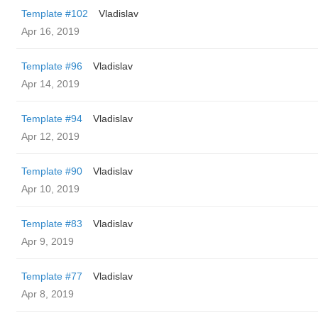
Template #102
Vladislav
Apr 16, 2019
Template #96
Vladislav
Apr 14, 2019
Template #94
Vladislav
Apr 12, 2019
Template #90
Vladislav
Apr 10, 2019
Template #83
Vladislav
Apr 9, 2019
Template #77
Vladislav
Apr 8, 2019