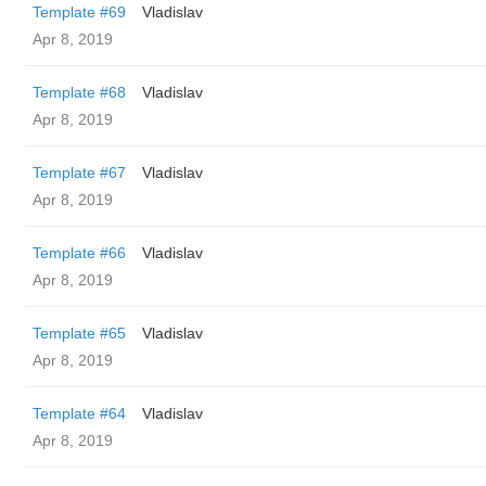
Template #69
Vladislav
Apr 8, 2019
Template #68
Vladislav
Apr 8, 2019
Template #67
Vladislav
Apr 8, 2019
Template #66
Vladislav
Apr 8, 2019
Template #65
Vladislav
Apr 8, 2019
Template #64
Vladislav
Apr 8, 2019