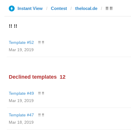
Instant View
Contest
thelocal.de
!! !!
!! !!
Template #52
!! !!
Mar 19, 2019
Declined templates
12
Template #49
!! !!
Mar 19, 2019
Template #47
!! !!
Mar 18, 2019