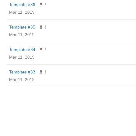
Template #36
!! !!
Mar 11, 2019
Template #35
!! !!
Mar 11, 2019
Template #34
!! !!
Mar 11, 2019
Template #33
!! !!
Mar 11, 2019