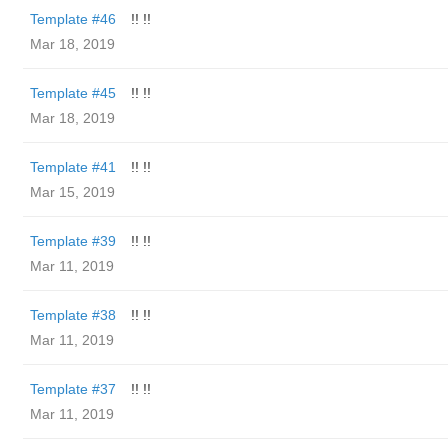
Template #46
!! !!
Mar 18, 2019
Template #45
!! !!
Mar 18, 2019
Template #41
!! !!
Mar 15, 2019
Template #39
!! !!
Mar 11, 2019
Template #38
!! !!
Mar 11, 2019
Template #37
!! !!
Mar 11, 2019