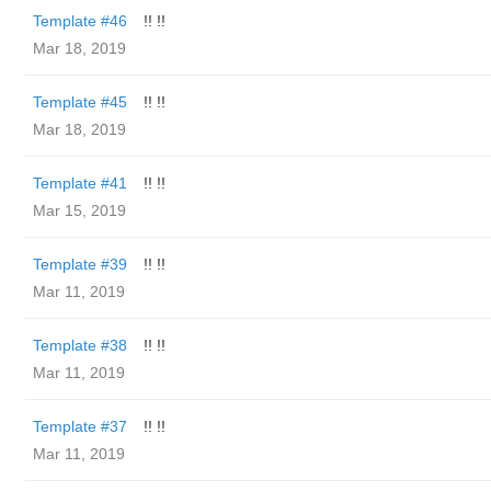
Template #46
!! !!
Mar 18, 2019
Template #45
!! !!
Mar 18, 2019
Template #41
!! !!
Mar 15, 2019
Template #39
!! !!
Mar 11, 2019
Template #38
!! !!
Mar 11, 2019
Template #37
!! !!
Mar 11, 2019