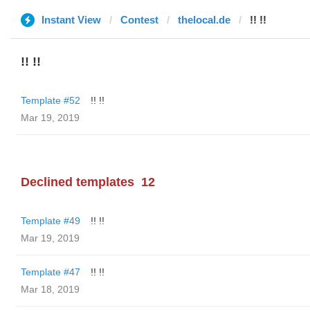
Instant View
Contest
thelocal.de
!! !!
!! !!
Template #52
!! !!
Mar 19, 2019
Declined templates
12
Template #49
!! !!
Mar 19, 2019
Template #47
!! !!
Mar 18, 2019