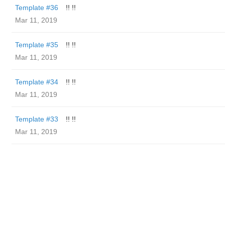
Template #36
!! !!
Mar 11, 2019
Template #35
!! !!
Mar 11, 2019
Template #34
!! !!
Mar 11, 2019
Template #33
!! !!
Mar 11, 2019