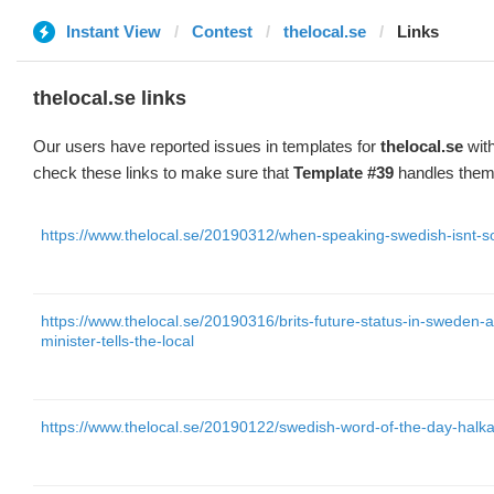
Instant View
Contest
thelocal.se
Links
thelocal.se links
Our users have reported issues in templates for
thelocal.se
with
check these links to make sure that
Template #39
handles them 
https://www.thelocal.se/20190312/when-speaking-swedish-isnt-s
https://www.thelocal.se/20190316/brits-future-status-in-sweden-a
minister-tells-the-local
https://www.thelocal.se/20190122/swedish-word-of-the-day-halk