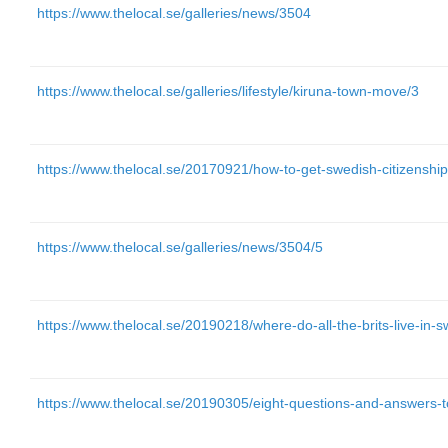
https://www.thelocal.se/galleries/news/3504
https://www.thelocal.se/galleries/lifestyle/kiruna-town-move/3
https://www.thelocal.se/20170921/how-to-get-swedish-citizenshi
https://www.thelocal.se/galleries/news/3504/5
https://www.thelocal.se/20190218/where-do-all-the-brits-live-in
https://www.thelocal.se/20190305/eight-questions-and-answers-