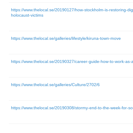
https://www.thelocal.se/20190127/how-stockholm-is-restoring-dig
holocaust-victims
https://www.thelocal.se/galleries/lifestyle/kiruna-town-move
https://www.thelocal.se/20190327/career-guide-how-to-work-as-
https://www.thelocal.se/galleries/Culture/2702/6
https://www.thelocal.se/20190308/stormy-end-to-the-week-for-s