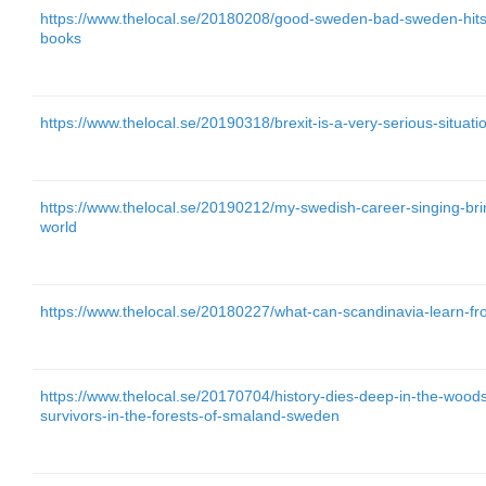
https://www.thelocal.se/20180208/good-sweden-bad-sweden-hits
books
https://www.thelocal.se/20190318/brexit-is-a-very-serious-situat
https://www.thelocal.se/20190212/my-swedish-career-singing-br
world
https://www.thelocal.se/20180227/what-can-scandinavia-learn-f
https://www.thelocal.se/20170704/history-dies-deep-in-the-wood
survivors-in-the-forests-of-smaland-sweden