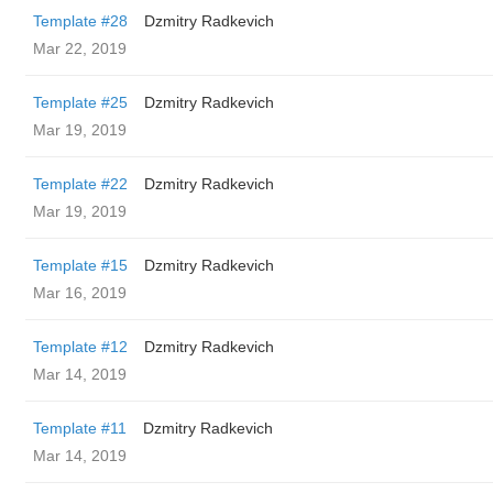
Template #28
Dzmitry Radkevich
Mar 22, 2019
Template #25
Dzmitry Radkevich
Mar 19, 2019
Template #22
Dzmitry Radkevich
Mar 19, 2019
Template #15
Dzmitry Radkevich
Mar 16, 2019
Template #12
Dzmitry Radkevich
Mar 14, 2019
Template #11
Dzmitry Radkevich
Mar 14, 2019