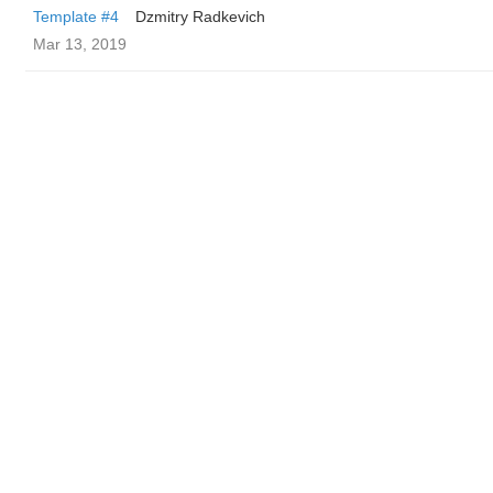
Template #4
Dzmitry Radkevich
Mar 13, 2019