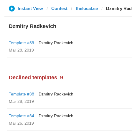
Instant View
Contest
thelocal.se
Dzmitry Rad
Dzmitry Radkevich
Template #39
Dzmitry Radkevich
Mar 28, 2019
Declined templates
9
Template #38
Dzmitry Radkevich
Mar 28, 2019
Template #34
Dzmitry Radkevich
Mar 26, 2019