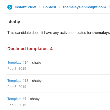
Instant View
Contest
themalaysianinsight.com
shaby
This candidate doesn't have any active templates for
themalays
Declined templates
4
Template #14
shaby
Feb 5, 2019
Template #13
shaby
Feb 5, 2019
Template #7
shaby
Feb 5, 2019