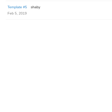
Template #5
shaby
Feb 5, 2019