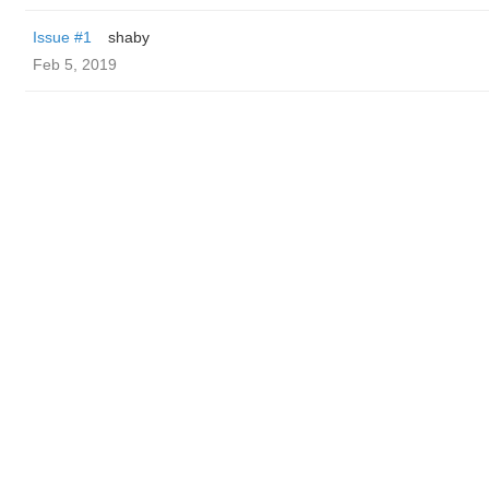
Issue #1
shaby
Feb 5, 2019