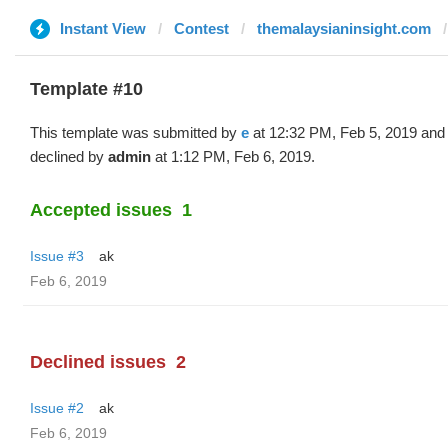
Instant View
Contest
themalaysianinsight.com
Template #10
This template was submitted by
e
at 12:32 PM, Feb 5, 2019 and
declined by
admin
at 1:12 PM, Feb 6, 2019.
Accepted issues
1
Issue #3
ak
Feb 6, 2019
Declined issues
2
Issue #2
ak
Feb 6, 2019