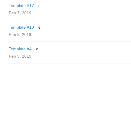
Template #17
e
Feb 7, 2019
Template #10
e
Feb 5, 2019
Template #4
e
Feb 5, 2019