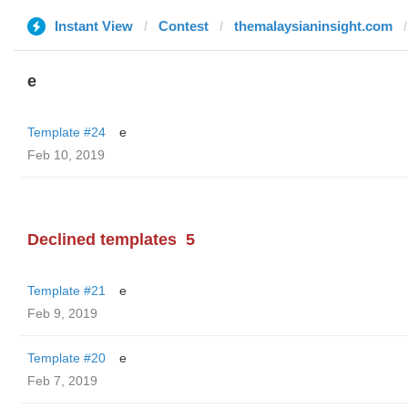
Instant View
Contest
themalaysianinsight.com
e
Template #24
e
Feb 10, 2019
Declined templates
5
Template #21
e
Feb 9, 2019
Template #20
e
Feb 7, 2019