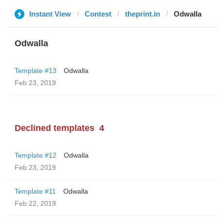
Instant View
Contest
theprint.in
Odwalla
Odwalla
Template #13
Odwalla
Feb 23, 2019
Declined templates
4
Template #12
Odwalla
Feb 23, 2019
Template #11
Odwalla
Feb 22, 2019