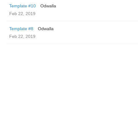
Template #10
Odwalla
Feb 22, 2019
Template #8
Odwalla
Feb 22, 2019