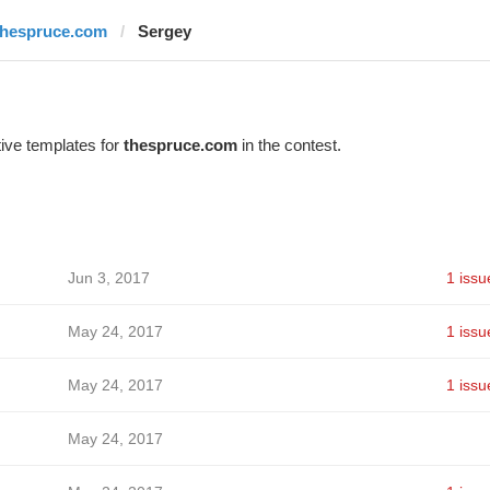
thespruce.com
Sergey
ive templates for
thespruce.com
in the contest.
Jun 3, 2017
1 issu
May 24, 2017
1 issu
May 24, 2017
1 issu
May 24, 2017