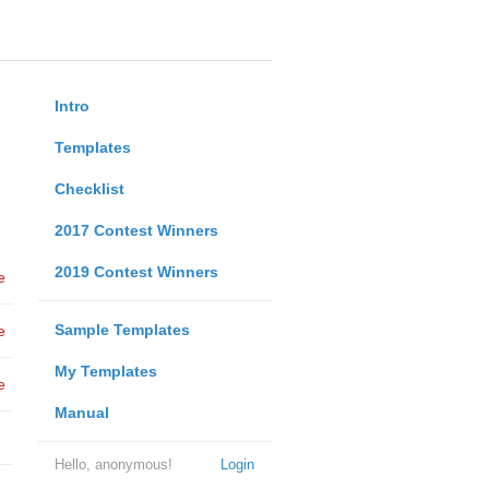
Intro
Templates
Checklist
2017 Contest Winners
2019 Contest Winners
e
Sample Templates
e
My Templates
e
Manual
Hello, anonymous!
Login