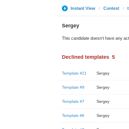
Instant View
Contest
Sergey
This candidate doesn't have any act
Declined templates
5
Template #21
Sergey
Template #9
Sergey
Template #7
Sergey
Template #6
Sergey