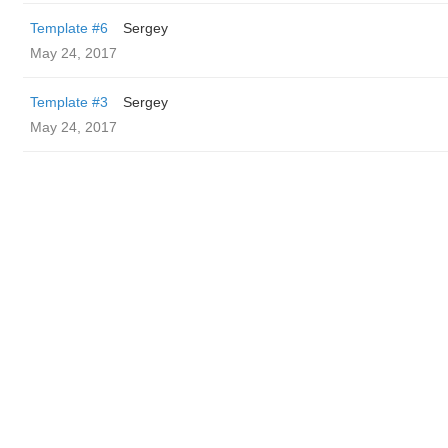
Template #6
Sergey
May 24, 2017
Template #3
Sergey
May 24, 2017