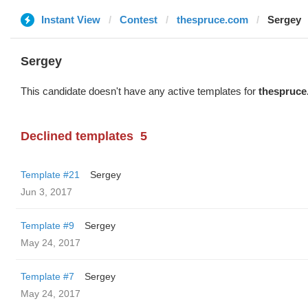
Instant View
Contest
thespruce.com
Sergey
Sergey
This candidate doesn't have any active templates for
thespruce
Declined templates
5
Template #21
Sergey
Jun 3, 2017
Template #9
Sergey
May 24, 2017
Template #7
Sergey
May 24, 2017