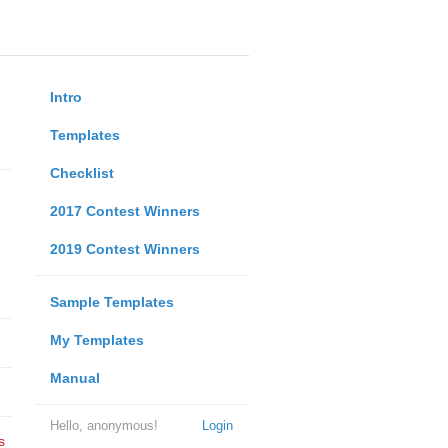
Intro
Templates
Checklist
2017 Contest Winners
2019 Contest Winners
Sample Templates
My Templates
Manual
Hello, anonymous!
Login
s