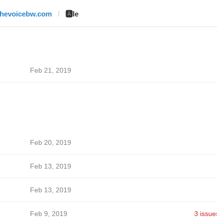
thevoicebw.com
🅰️le
Feb 21, 2019
Feb 20, 2019
Feb 13, 2019
Feb 13, 2019
Feb 9, 2019
3 issue