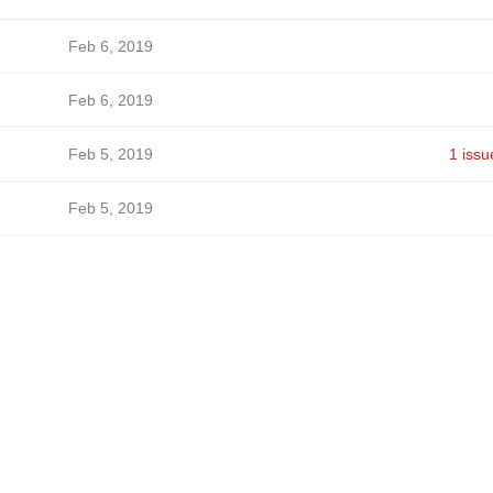
Feb 6, 2019
Feb 6, 2019
Feb 5, 2019
1 issu
Feb 5, 2019