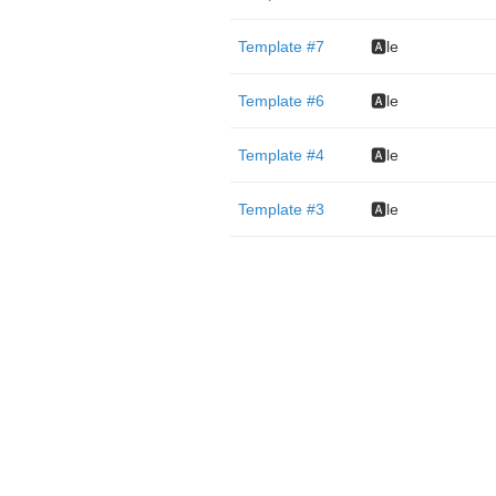
Template #7
🅰️le
Template #6
🅰️le
Template #4
🅰️le
Template #3
🅰️le