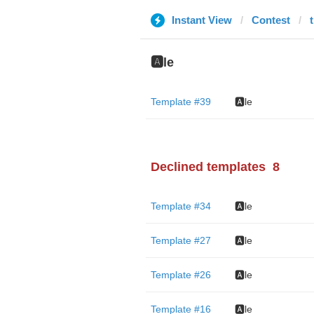
Instant View
Contest
🅰️le
Template #39
🅰️le
Declined templates
8
Template #34
🅰️le
Template #27
🅰️le
Template #26
🅰️le
Template #16
🅰️le