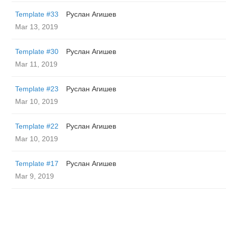
Template #33
Руслан Агишев
Mar 13, 2019
Template #30
Руслан Агишев
Mar 11, 2019
Template #23
Руслан Агишев
Mar 10, 2019
Template #22
Руслан Агишев
Mar 10, 2019
Template #17
Руслан Агишев
Mar 9, 2019