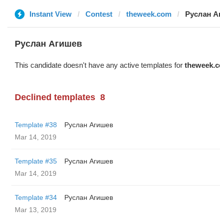
Instant View
Contest
theweek.com
Руслан А
Руслан Агишев
This candidate doesn't have any active templates for
theweek.
Declined templates
8
Template #38
Руслан Агишев
Mar 14, 2019
Template #35
Руслан Агишев
Mar 14, 2019
Template #34
Руслан Агишев
Mar 13, 2019