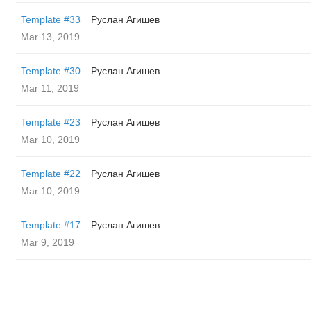
Template #33
Руслан Агишев
Mar 13, 2019
Template #30
Руслан Агишев
Mar 11, 2019
Template #23
Руслан Агишев
Mar 10, 2019
Template #22
Руслан Агишев
Mar 10, 2019
Template #17
Руслан Агишев
Mar 9, 2019