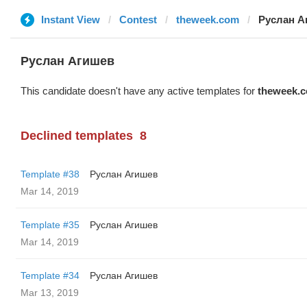
Instant View
Contest
theweek.com
Руслан А
Руслан Агишев
This candidate doesn't have any active templates for
theweek.
Declined templates
8
Template #38
Руслан Агишев
Mar 14, 2019
Template #35
Руслан Агишев
Mar 14, 2019
Template #34
Руслан Агишев
Mar 13, 2019