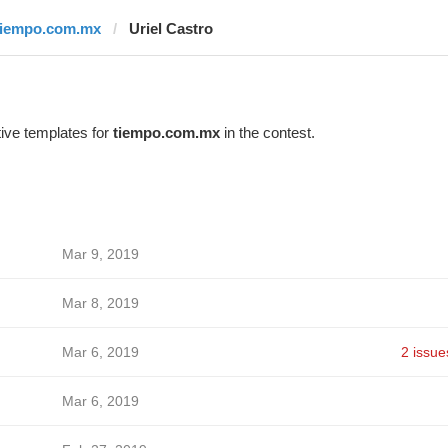
tiempo.com.mx
Uriel Castro
ive templates for
tiempo.com.mx
in the contest.
Mar 9, 2019
Mar 8, 2019
Mar 6, 2019
2 issue
Mar 6, 2019