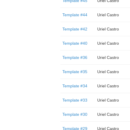
Template #45
Uriel Castro
Template #44
Uriel Castro
Template #42
Uriel Castro
Template #40
Uriel Castro
Template #36
Uriel Castro
Template #35
Uriel Castro
Template #34
Uriel Castro
Template #33
Uriel Castro
Template #30
Uriel Castro
Template #29
Uriel Castro