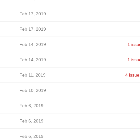
Feb 17, 2019
Feb 17, 2019
Feb 14, 2019
1 issu
Feb 14, 2019
1 issu
Feb 11, 2019
4 issue
Feb 10, 2019
Feb 6, 2019
Feb 6, 2019
Feb 6, 2019