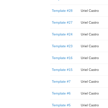
Template #28
Uriel Castro
Template #27
Uriel Castro
Template #24
Uriel Castro
Template #23
Uriel Castro
Template #16
Uriel Castro
Template #15
Uriel Castro
Template #7
Uriel Castro
Template #6
Uriel Castro
Template #5
Uriel Castro