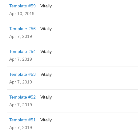
Template #59
Vitaliy
Apr 10, 2019
Template #56
Vitaliy
Apr 7, 2019
Template #54
Vitaliy
Apr 7, 2019
Template #53
Vitaliy
Apr 7, 2019
Template #52
Vitaliy
Apr 7, 2019
Template #51
Vitaliy
Apr 7, 2019