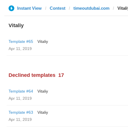
Instant View
Contest
timeoutdubai.com
Vitali
Vitaliy
Template #65
Vitaliy
Apr 11, 2019
Declined templates
17
Template #64
Vitaliy
Apr 11, 2019
Template #63
Vitaliy
Apr 11, 2019