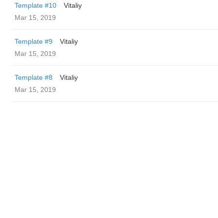
Template #10
Vitaliy
Mar 15, 2019
Template #9
Vitaliy
Mar 15, 2019
Template #8
Vitaliy
Mar 15, 2019