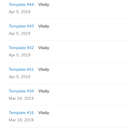
Template #44
Vitaliy
Apr 5, 2019
Template #43
Vitaliy
Apr 5, 2019
Template #42
Vitaliy
Apr 5, 2019
Template #41
Vitaliy
Apr 5, 2019
Template #34
Vitaliy
Mar 24, 2019
Template #16
Vitaliy
Mar 18, 2019