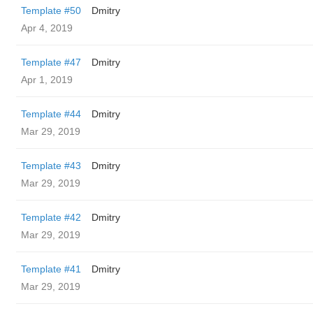
Template #50
Dmitry
Apr 4, 2019
Template #47
Dmitry
Apr 1, 2019
Template #44
Dmitry
Mar 29, 2019
Template #43
Dmitry
Mar 29, 2019
Template #42
Dmitry
Mar 29, 2019
Template #41
Dmitry
Mar 29, 2019