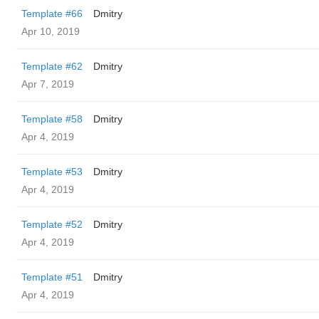
Template #66
Dmitry
Apr 10, 2019
Template #62
Dmitry
Apr 7, 2019
Template #58
Dmitry
Apr 4, 2019
Template #53
Dmitry
Apr 4, 2019
Template #52
Dmitry
Apr 4, 2019
Template #51
Dmitry
Apr 4, 2019