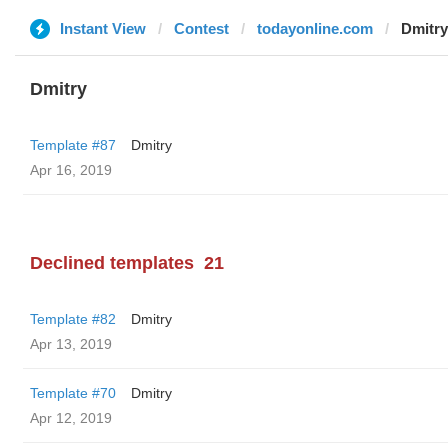
Instant View
Contest
todayonline.com
Dmitry
Dmitry
Template #87
Dmitry
Apr 16, 2019
Declined templates
21
Template #82
Dmitry
Apr 13, 2019
Template #70
Dmitry
Apr 12, 2019