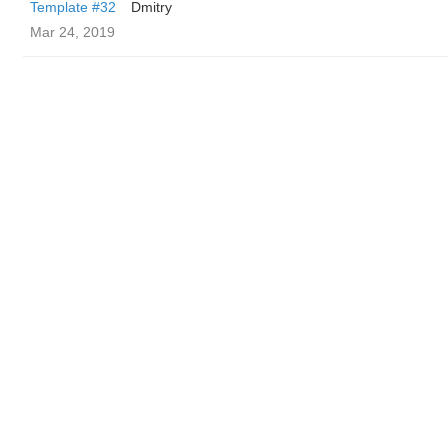
Template #32
Dmitry
Mar 24, 2019