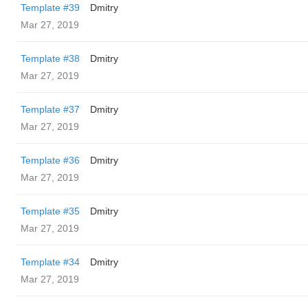
Template #39
Dmitry
Mar 27, 2019
Template #38
Dmitry
Mar 27, 2019
Template #37
Dmitry
Mar 27, 2019
Template #36
Dmitry
Mar 27, 2019
Template #35
Dmitry
Mar 27, 2019
Template #34
Dmitry
Mar 27, 2019