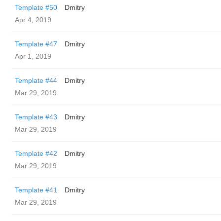
Template #50
Dmitry
Apr 4, 2019
Template #47
Dmitry
Apr 1, 2019
Template #44
Dmitry
Mar 29, 2019
Template #43
Dmitry
Mar 29, 2019
Template #42
Dmitry
Mar 29, 2019
Template #41
Dmitry
Mar 29, 2019