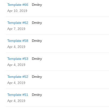
Template #66
Dmitry
Apr 10, 2019
Template #62
Dmitry
Apr 7, 2019
Template #58
Dmitry
Apr 4, 2019
Template #53
Dmitry
Apr 4, 2019
Template #52
Dmitry
Apr 4, 2019
Template #51
Dmitry
Apr 4, 2019