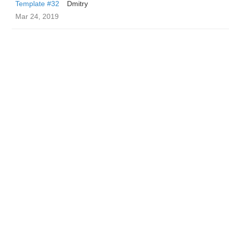
Template #32
Dmitry
Mar 24, 2019