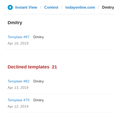
Instant View
Contest
todayonline.com
Dmitry
Dmitry
Template #87
Dmitry
Apr 16, 2019
Declined templates
21
Template #82
Dmitry
Apr 13, 2019
Template #70
Dmitry
Apr 12, 2019