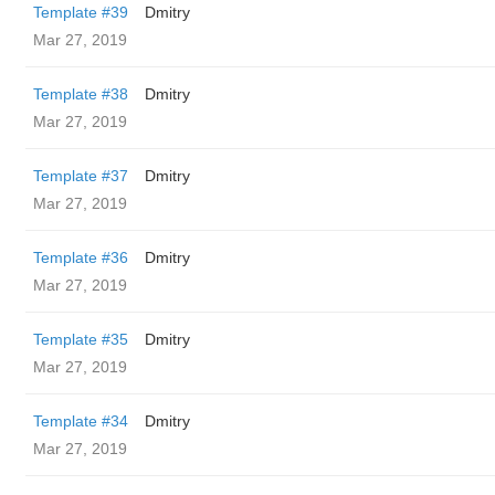
Template #39
Dmitry
Mar 27, 2019
Template #38
Dmitry
Mar 27, 2019
Template #37
Dmitry
Mar 27, 2019
Template #36
Dmitry
Mar 27, 2019
Template #35
Dmitry
Mar 27, 2019
Template #34
Dmitry
Mar 27, 2019