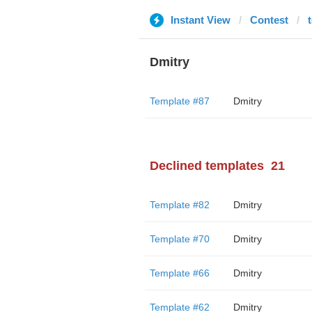
Instant View
Contest
Dmitry
Template #87
Dmitry
Declined templates
21
Template #82
Dmitry
Template #70
Dmitry
Template #66
Dmitry
Template #62
Dmitry