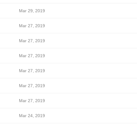
Mar 29, 2019
Mar 27, 2019
Mar 27, 2019
Mar 27, 2019
Mar 27, 2019
Mar 27, 2019
Mar 27, 2019
Mar 24, 2019