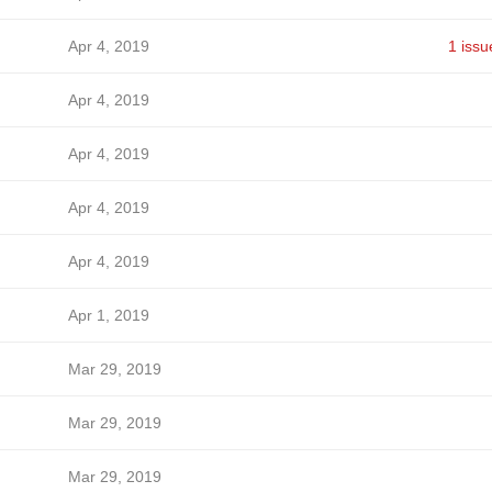
Apr 4, 2019
1 issu
Apr 4, 2019
Apr 4, 2019
Apr 4, 2019
Apr 4, 2019
Apr 1, 2019
Mar 29, 2019
Mar 29, 2019
Mar 29, 2019