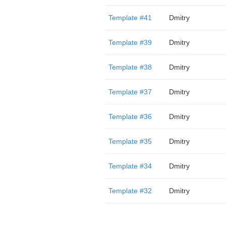
Template #41
Dmitry
Template #39
Dmitry
Template #38
Dmitry
Template #37
Dmitry
Template #36
Dmitry
Template #35
Dmitry
Template #34
Dmitry
Template #32
Dmitry