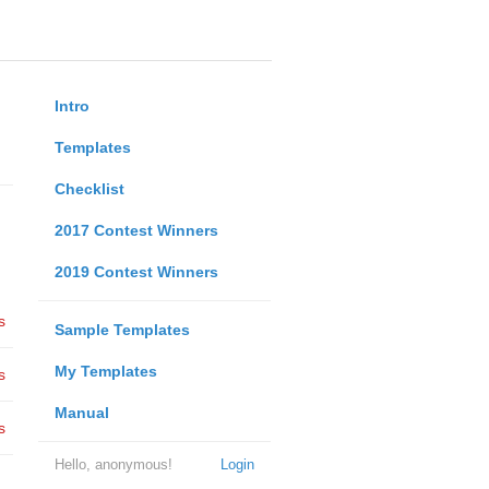
Intro
Templates
Checklist
2017 Contest Winners
2019 Contest Winners
s
Sample Templates
My Templates
s
Manual
s
Hello, anonymous!
Login