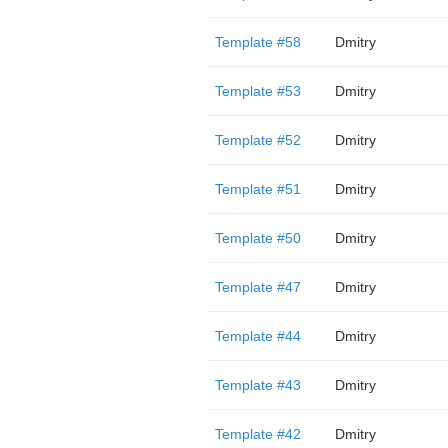
Template #58
Dmitry
Template #53
Dmitry
Template #52
Dmitry
Template #51
Dmitry
Template #50
Dmitry
Template #47
Dmitry
Template #44
Dmitry
Template #43
Dmitry
Template #42
Dmitry