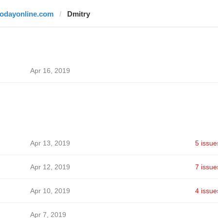
todayonline.com
Dmitry
Apr 16, 2019
Apr 13, 2019
5 issue
Apr 12, 2019
7 issue
Apr 10, 2019
4 issue
Apr 7, 2019