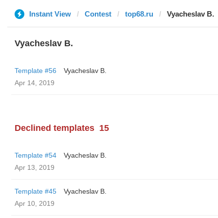
Instant View
Contest
top68.ru
Vyacheslav B.
Vyacheslav B.
Template #56
Vyacheslav B.
Apr 14, 2019
Declined templates
15
Template #54
Vyacheslav B.
Apr 13, 2019
Template #45
Vyacheslav B.
Apr 10, 2019