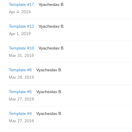
Template #17
Vyacheslav B.
Apr 4, 2019
Template #12
Vyacheslav B.
Apr 1, 2019
Template #10
Vyacheslav B.
Mar 31, 2019
Template #6
Vyacheslav B.
Mar 28, 2019
Template #5
Vyacheslav B.
Mar 27, 2019
Template #4
Vyacheslav B.
Mar 27, 2019