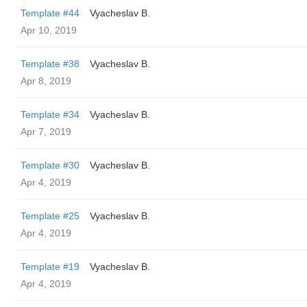
Template #44
Vyacheslav B.
Apr 10, 2019
Template #38
Vyacheslav B.
Apr 8, 2019
Template #34
Vyacheslav B.
Apr 7, 2019
Template #30
Vyacheslav B.
Apr 4, 2019
Template #25
Vyacheslav B.
Apr 4, 2019
Template #19
Vyacheslav B.
Apr 4, 2019