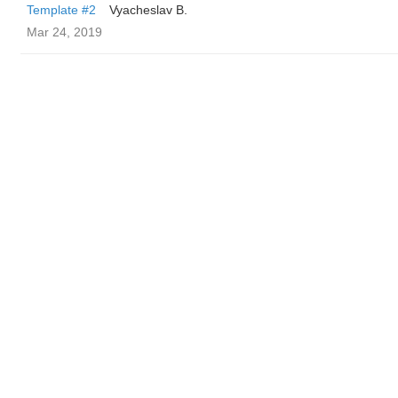
Template #2
Vyacheslav B.
Mar 24, 2019