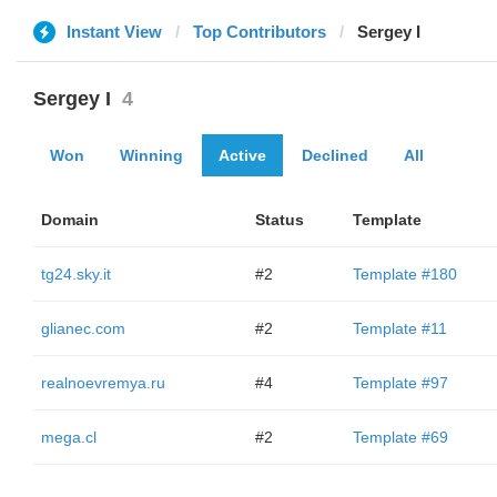
Instant View
Top Contributors
Sergey I
Sergey I
4
Won
Winning
Active
Declined
All
Domain
Status
Template
tg24.sky.it
#2
Template #180
glianec.com
#2
Template #11
realnoevremya.ru
#4
Template #97
mega.cl
#2
Template #69