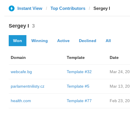
Instant View
Top Contributors
Sergey I
Sergey I
3
Won
Winning
Active
Declined
All
Domain
Template
Date
webcafe.bg
Template #32
Mar 24, 2
parlamentnilisty.cz
Template #5
Mar 13, 2
health.com
Template #77
Feb 23, 2