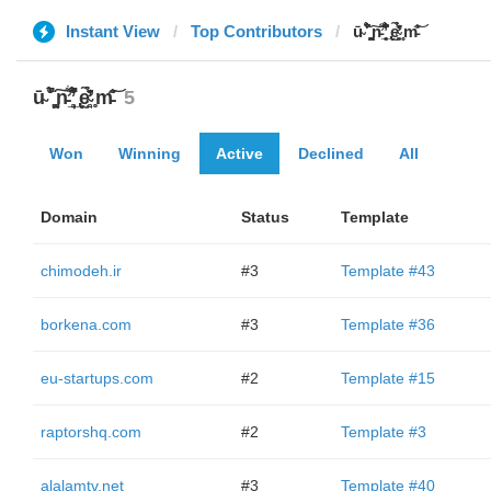
Instant View
Top Contributors
ū̴ ̐̾͐́̍̚̚ ̜̤̯͙̪͠n̵̛͋ ̻̘̘̲̘̂̓̄̐̇̈́̄̚ ̢ḛ̴̛͍͍̻̎͊̃̓̉̍̉ ̥̥m̵̎̍̋͝
ū̴ ̐̾͐́̍̚̚ ̜̤̯͙̪͠n̵̛͋ ̻̘̘̲̘̂̓̄̐̇̈́̄̚ ̢ḛ̴̛͍͍̻̎͊̃̓̉̍̉ ̥̥m̵̎̍̋͝
5
Won
Winning
Active
Declined
All
Domain
Status
Template
chimodeh.ir
#3
Template #43
borkena.com
#3
Template #36
eu-startups.com
#2
Template #15
raptorshq.com
#2
Template #3
alalamtv.net
#3
Template #40