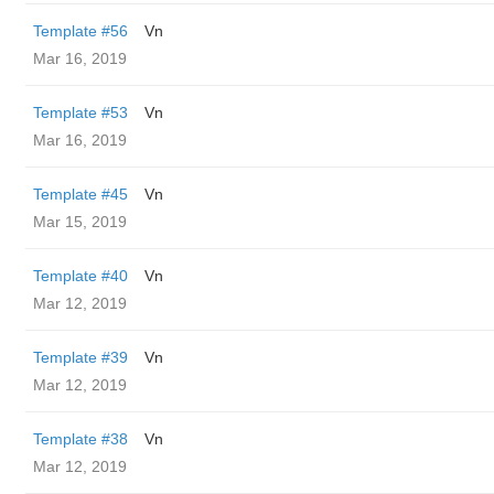
Template #56
Vn
Mar 16, 2019
Template #53
Vn
Mar 16, 2019
Template #45
Vn
Mar 15, 2019
Template #40
Vn
Mar 12, 2019
Template #39
Vn
Mar 12, 2019
Template #38
Vn
Mar 12, 2019