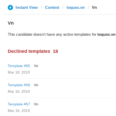
Instant View
Contest
toquoc.vn
Vn
Vn
This candidate doesn't have any active templates for
toquoc.vn
Declined templates
18
Template #65
Vn
Mar 18, 2019
Template #58
Vn
Mar 16, 2019
Template #57
Vn
Mar 16, 2019