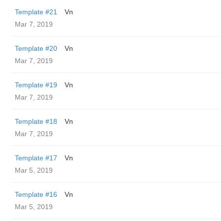
Template #21
Vn
Mar 7, 2019
Template #20
Vn
Mar 7, 2019
Template #19
Vn
Mar 7, 2019
Template #18
Vn
Mar 7, 2019
Template #17
Vn
Mar 5, 2019
Template #16
Vn
Mar 5, 2019