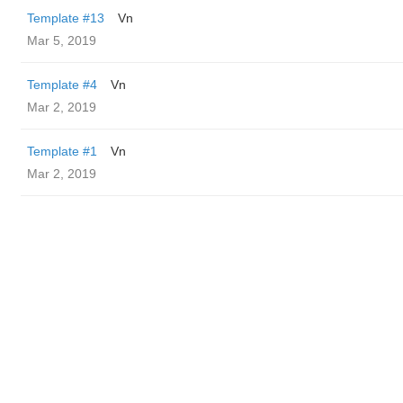
Template #13
Vn
Mar 5, 2019
Template #4
Vn
Mar 2, 2019
Template #1
Vn
Mar 2, 2019