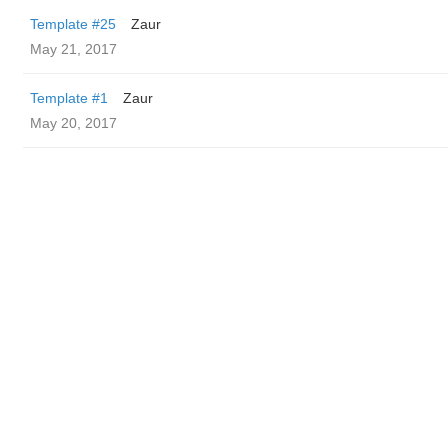
Template #25
Zaur
May 21, 2017
Template #1
Zaur
May 20, 2017