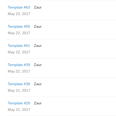
Template #63
Zaur
May 23, 2017
Template #55
Zaur
May 22, 2017
Template #51
Zaur
May 22, 2017
Template #39
Zaur
May 22, 2017
Template #38
Zaur
May 21, 2017
Template #28
Zaur
May 21, 2017