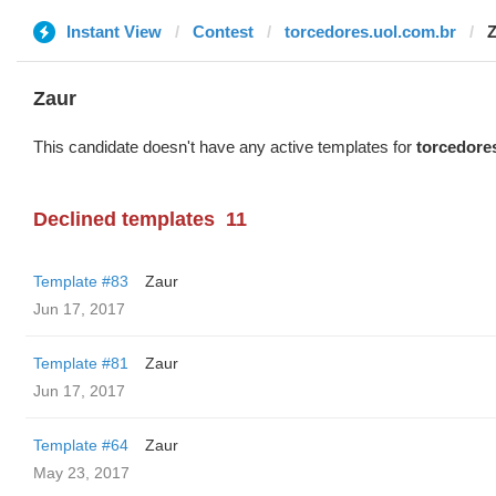
Instant View
Contest
torcedores.uol.com.br
Z
Zaur
This candidate doesn't have any active templates for
torcedore
Declined templates
11
Template #83
Zaur
Jun 17, 2017
Template #81
Zaur
Jun 17, 2017
Template #64
Zaur
May 23, 2017