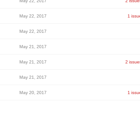
May 22, 2017
2 issue
May 22, 2017
1 issu
May 22, 2017
May 21, 2017
May 21, 2017
2 issue
May 21, 2017
May 20, 2017
1 issu