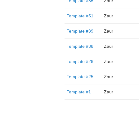
Template #55
Zaur
Template #51
Zaur
Template #39
Zaur
Template #38
Zaur
Template #28
Zaur
Template #25
Zaur
Template #1
Zaur