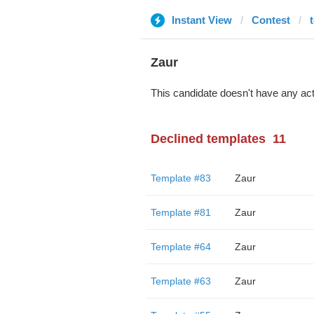
Instant View
Contest
Zaur
This candidate doesn't have any act
Declined templates
11
Template #83
Zaur
Template #81
Zaur
Template #64
Zaur
Template #63
Zaur