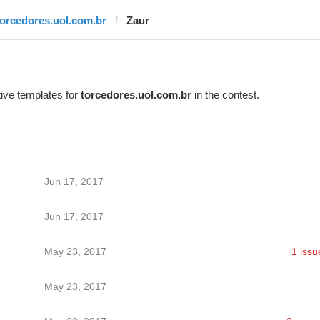
torcedores.uol.com.br
Zaur
ive templates for
torcedores.uol.com.br
in the contest.
Jun 17, 2017
Jun 17, 2017
May 23, 2017
1 issu
May 23, 2017