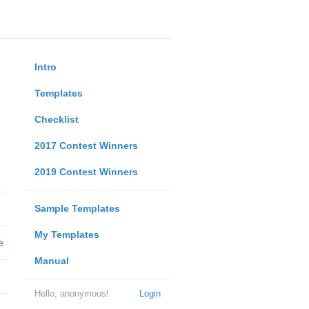
Intro
Templates
Checklist
2017 Contest Winners
2019 Contest Winners
Sample Templates
My Templates
e
Manual
Hello, anonymous!
Login