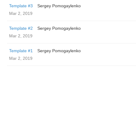
Template #3
Sergey Pomogaylenko
Mar 2, 2019
Template #2
Sergey Pomogaylenko
Mar 2, 2019
Template #1
Sergey Pomogaylenko
Mar 2, 2019