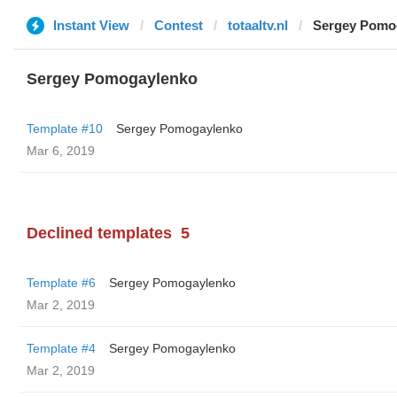
Instant View
Contest
totaaltv.nl
Sergey Pomo
Sergey Pomogaylenko
Template #10
Sergey Pomogaylenko
Mar 6, 2019
Declined templates
5
Template #6
Sergey Pomogaylenko
Mar 2, 2019
Template #4
Sergey Pomogaylenko
Mar 2, 2019