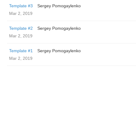
Template #3
Sergey Pomogaylenko
Mar 2, 2019
Template #2
Sergey Pomogaylenko
Mar 2, 2019
Template #1
Sergey Pomogaylenko
Mar 2, 2019