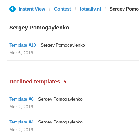
Instant View
Contest
totaaltv.nl
Sergey Pomo
Sergey Pomogaylenko
Template #10
Sergey Pomogaylenko
Mar 6, 2019
Declined templates
5
Template #6
Sergey Pomogaylenko
Mar 2, 2019
Template #4
Sergey Pomogaylenko
Mar 2, 2019