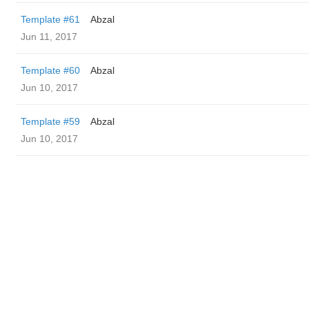
Template #61
Abzal
Jun 11, 2017
Template #60
Abzal
Jun 10, 2017
Template #59
Abzal
Jun 10, 2017