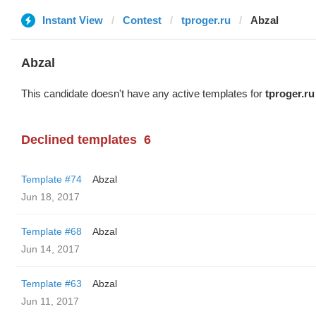
Instant View
Contest
tproger.ru
Abzal
Abzal
This candidate doesn't have any active templates for
tproger.ru
Declined templates
6
Template #74
Abzal
Jun 18, 2017
Template #68
Abzal
Jun 14, 2017
Template #63
Abzal
Jun 11, 2017