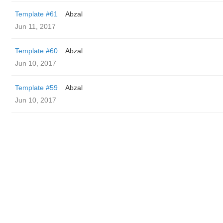
Template #61
Abzal
Jun 11, 2017
Template #60
Abzal
Jun 10, 2017
Template #59
Abzal
Jun 10, 2017