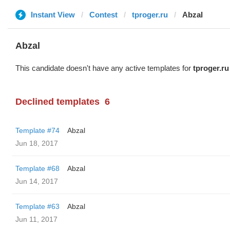
Instant View
Contest
tproger.ru
Abzal
Abzal
This candidate doesn't have any active templates for
tproger.ru
Declined templates
6
Template #74
Abzal
Jun 18, 2017
Template #68
Abzal
Jun 14, 2017
Template #63
Abzal
Jun 11, 2017