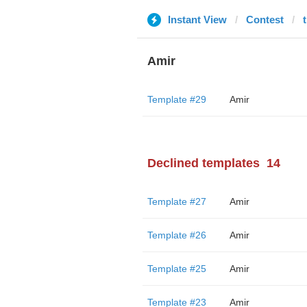
Instant View
Contest
Amir
Template #29
Amir
Declined templates
14
Template #27
Amir
Template #26
Amir
Template #25
Amir
Template #23
Amir