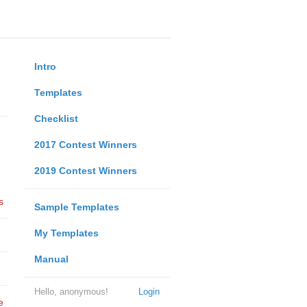
Intro
Templates
Checklist
2017 Contest Winners
2019 Contest Winners
s
Sample Templates
My Templates
Manual
Hello, anonymous!
Login
e