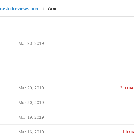
trustedreviews.com
Amir
Mar 23, 2019
Mar 20, 2019
2 issue
Mar 20, 2019
Mar 19, 2019
Mar 16, 2019
1 issu