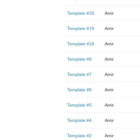
Template #20
Amir
Template #19
Amir
Template #18
Amir
Template #8
Amir
Template #7
Amir
Template #6
Amir
Template #5
Amir
Template #4
Amir
Template #2
Amir