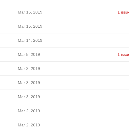
Mar 15, 2019
1 issu
Mar 15, 2019
Mar 14, 2019
Mar 5, 2019
1 issu
Mar 3, 2019
Mar 3, 2019
Mar 3, 2019
Mar 2, 2019
Mar 2, 2019