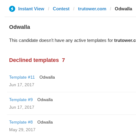
Instant View
Contest
trutower.com
Odwalla
Odwalla
This candidate doesn't have any active templates for
trutower.
Declined templates
7
Template #11
Odwalla
Jun 17, 2017
Template #9
Odwalla
Jun 17, 2017
Template #8
Odwalla
May 29, 2017