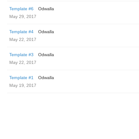
Template #6
Odwalla
May 29, 2017
Template #4
Odwalla
May 22, 2017
Template #3
Odwalla
May 22, 2017
Template #1
Odwalla
May 19, 2017