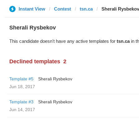
Instant View
Contest
tsn.ca
Sherali Rysbeko
Sherali Rysbekov
This candidate doesn't have any active templates for
tsn.ca
in t
Declined templates
2
Template #5
Sherali Rysbekov
Jun 18, 2017
Template #3
Sherali Rysbekov
Jun 14, 2017