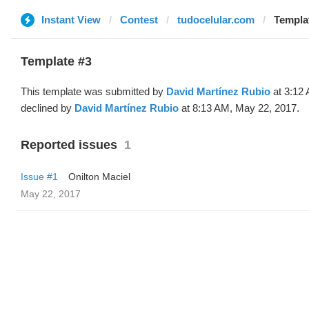
Instant View
Contest
tudocelular.com
Templat
Template #3
This template was submitted by
David Martínez Rubio
at 3:12
declined by
David Martínez Rubio
at 8:13 AM, May 22, 2017.
Reported issues
1
Issue #1
Onilton Maciel
May 22, 2017