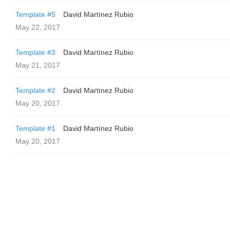
Template #5
David Martínez Rubio
May 22, 2017
Template #3
David Martínez Rubio
May 21, 2017
Template #2
David Martínez Rubio
May 20, 2017
Template #1
David Martínez Rubio
May 20, 2017