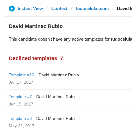
Instant View
Contest
tudocelular.com
David 
David Martínez Rubio
This candidate doesn't have any active templates for
tudocelul
Declined templates
7
Template #10
David Martínez Rubio
Jun 17, 2017
Template #7
David Martínez Rubio
Jun 15, 2017
Template #6
David Martínez Rubio
May 22, 2017