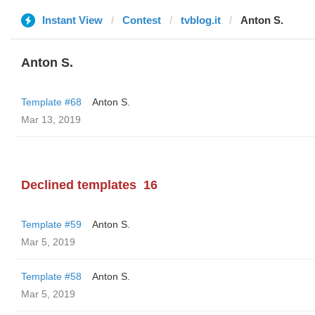
Instant View
Contest
tvblog.it
Anton S.
Anton S.
Template #68
Anton S.
Mar 13, 2019
Declined templates
16
Template #59
Anton S.
Mar 5, 2019
Template #58
Anton S.
Mar 5, 2019