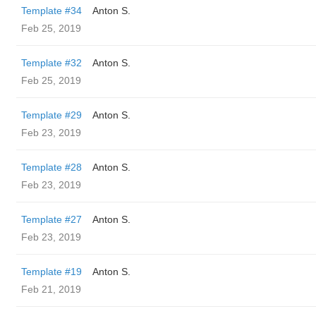
Template #34
Anton S.
Feb 25, 2019
Template #32
Anton S.
Feb 25, 2019
Template #29
Anton S.
Feb 23, 2019
Template #28
Anton S.
Feb 23, 2019
Template #27
Anton S.
Feb 23, 2019
Template #19
Anton S.
Feb 21, 2019