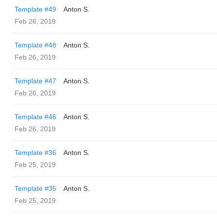
Template #49
Anton S.
Feb 26, 2019
Template #48
Anton S.
Feb 26, 2019
Template #47
Anton S.
Feb 26, 2019
Template #46
Anton S.
Feb 26, 2019
Template #36
Anton S.
Feb 25, 2019
Template #35
Anton S.
Feb 25, 2019