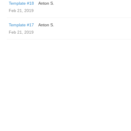
Template #18
Anton S.
Feb 21, 2019
Template #17
Anton S.
Feb 21, 2019