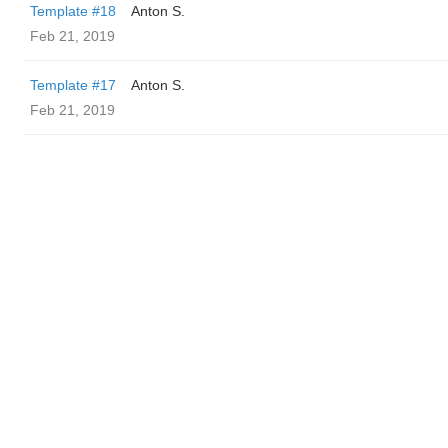
Template #18
Anton S.
Feb 21, 2019
Template #17
Anton S.
Feb 21, 2019