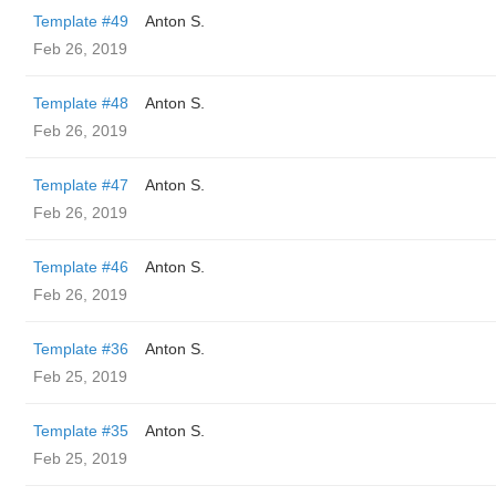
Template #49
Anton S.
Feb 26, 2019
Template #48
Anton S.
Feb 26, 2019
Template #47
Anton S.
Feb 26, 2019
Template #46
Anton S.
Feb 26, 2019
Template #36
Anton S.
Feb 25, 2019
Template #35
Anton S.
Feb 25, 2019