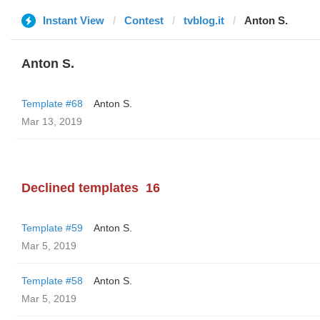
Instant View
Contest
tvblog.it
Anton S.
Anton S.
Template #68
Anton S.
Mar 13, 2019
Declined templates
16
Template #59
Anton S.
Mar 5, 2019
Template #58
Anton S.
Mar 5, 2019