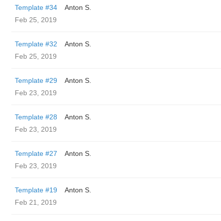
Template #34
Anton S.
Feb 25, 2019
Template #32
Anton S.
Feb 25, 2019
Template #29
Anton S.
Feb 23, 2019
Template #28
Anton S.
Feb 23, 2019
Template #27
Anton S.
Feb 23, 2019
Template #19
Anton S.
Feb 21, 2019