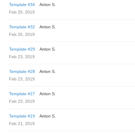
Template #34
Anton S.
Feb 25, 2019
Template #32
Anton S.
Feb 25, 2019
Template #29
Anton S.
Feb 23, 2019
Template #28
Anton S.
Feb 23, 2019
Template #27
Anton S.
Feb 23, 2019
Template #19
Anton S.
Feb 21, 2019