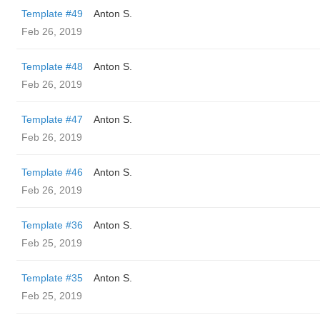
Template #49
Anton S.
Feb 26, 2019
Template #48
Anton S.
Feb 26, 2019
Template #47
Anton S.
Feb 26, 2019
Template #46
Anton S.
Feb 26, 2019
Template #36
Anton S.
Feb 25, 2019
Template #35
Anton S.
Feb 25, 2019