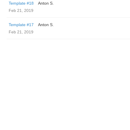
Template #18
Anton S.
Feb 21, 2019
Template #17
Anton S.
Feb 21, 2019