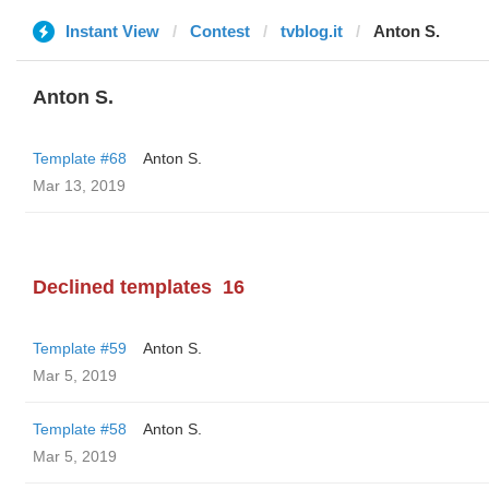
Instant View
Contest
tvblog.it
Anton S.
Anton S.
Template #68
Anton S.
Mar 13, 2019
Declined templates
16
Template #59
Anton S.
Mar 5, 2019
Template #58
Anton S.
Mar 5, 2019